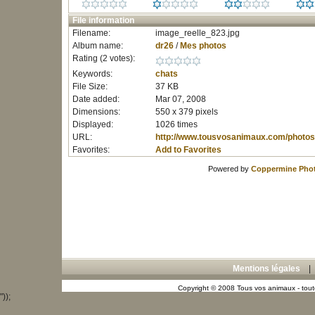
File information
Filename:
image_reelle_823.jpg
Album name:
dr26
/
Mes photos
Rating (2 votes):
Keywords:
chats
File Size:
37 KB
Date added:
Mar 07, 2008
Dimensions:
550 x 379 pixels
Displayed:
1026 times
URL:
http://www.tousvosanimaux.com/photos
Favorites:
Add to Favorites
Powered by
Coppermine Phot
Mentions légales
Copyright © 2008 Tous vos animaux - toute
"));