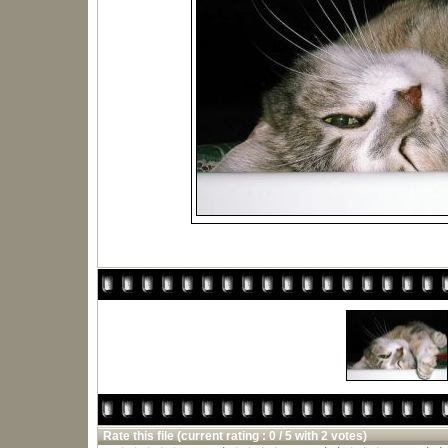
Rate this file
(current rating : 0 / 5 with 2 votes)