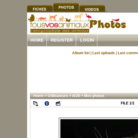
HOME
REGISTER
LOGIN
Album list
|
Last uploads
|
Last comm
Home
>
Utilisateurs
>
dr26
>
Mes photos
FILE 1/1