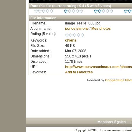
Rate this file
(current rating : 0.4 / 5 with 5 votes)
File information
Filename:
image_reelle_860.jpg
Album name:
ponce.simone
/
Mes photos
Rating (5 votes):
Keywords:
chiens
File Size:
49 KB
Date added:
Mar 07, 2008
Dimensions:
550 x 413 pixels
Displayed:
1178 times
URL:
http://www.tousvosanimaux.com/photos
Favorites:
Add to Favorites
Powered by
Coppermine Phot
Mentions légales
Copyright © 2008 Tous vos animaux - toute