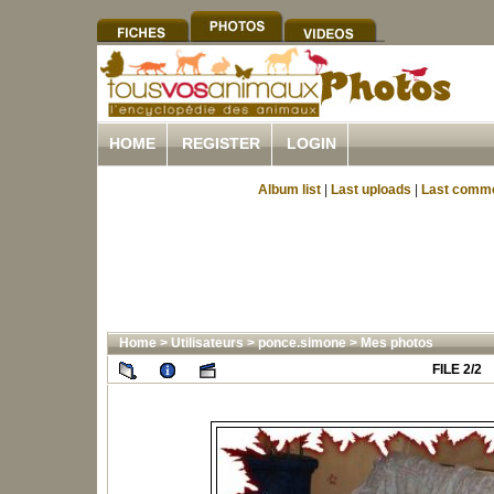
HOME
REGISTER
LOGIN
Album list
|
Last uploads
|
Last comm
Home
>
Utilisateurs
>
ponce.simone
>
Mes photos
FILE 2/2