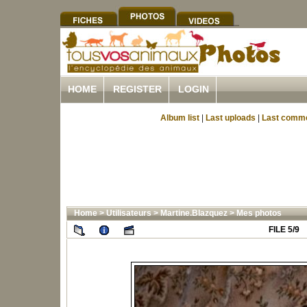
HOME
REGISTER
LOGIN
Album list
|
Last uploads
|
Last comm
Home
>
Utilisateurs
>
Martine.Blazquez
>
Mes photos
FILE 5/9