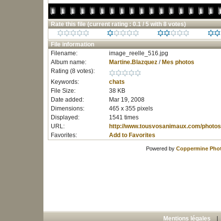
Rate this file
(current rating : 0.1 / 5 with 8 votes)
File information
Filename:
image_reelle_516.jpg
Album name:
Martine.Blazquez
/
Mes photos
Rating (8 votes):
Keywords:
chats
File Size:
38 KB
Date added:
Mar 19, 2008
Dimensions:
465 x 355 pixels
Displayed:
1541 times
URL:
http://www.tousvosanimaux.com/photos
Favorites:
Add to Favorites
Powered by
Coppermine Phot
Mentions légales