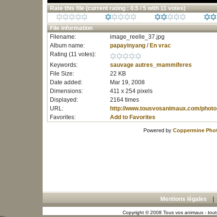
Rate this file
(current rating : 0.5 / 5 with 11 votes)
File information
Filename:
image_reelle_37.jpg
Album name:
papayinyang
/
En vrac
Rating (11 votes):
Keywords:
sauvage
autres_mammiferes
File Size:
22 KB
Date added:
Mar 19, 2008
Dimensions:
411 x 254 pixels
Displayed:
2164 times
URL:
http://www.tousvosanimaux.com/photo
Favorites:
Add to Favorites
Powered by
Coppermine Phot
Mentions légales
Copyright © 2008 Tous vos animaux - toute