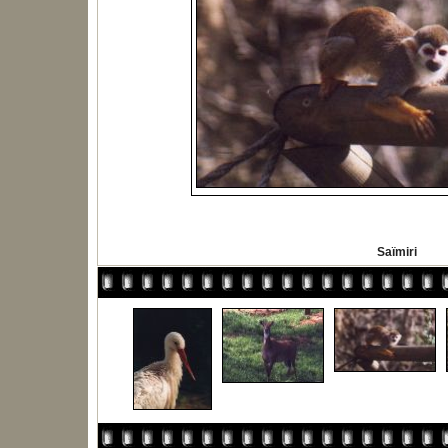
Saïmiri