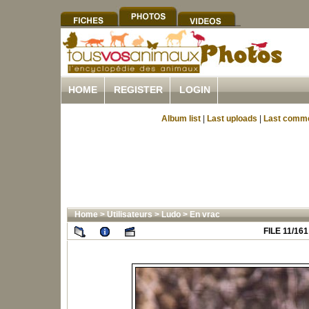
HOME
REGISTER
LOGIN
Album list
|
Last uploads
|
Last comm
Home
>
Utilisateurs
>
Ludo
>
En vrac
FILE 11/161