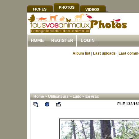
HOME
REGISTER
LOGIN
Album list
|
Last uploads
|
Last comm
Home
>
Utilisateurs
>
Ludo
>
En vrac
FILE 132/16