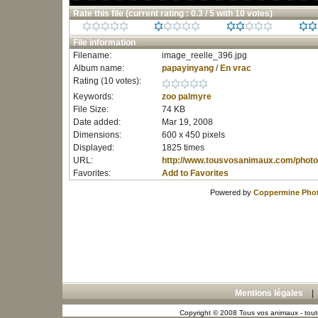
Rate this file
(current rating : 0.3 / 5 with 10 votes)
File information
Filename:
image_reelle_396.jpg
Album name:
papayinyang
/
En vrac
Rating (10 votes):
Keywords:
zoo
palmyre
File Size:
74 KB
Date added:
Mar 19, 2008
Dimensions:
600 x 450 pixels
Displayed:
1825 times
URL:
http://www.tousvosanimaux.com/photo
Favorites:
Add to Favorites
Powered by
Coppermine Phot
Mentions légales
Copyright © 2008 Tous vos animaux - toute