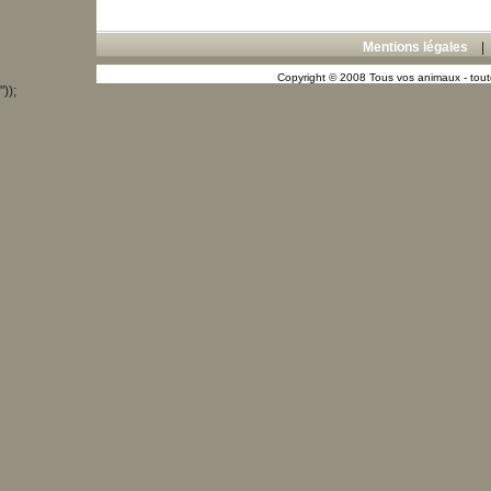
Mentions légales
Copyright © 2008 Tous vos animaux - toute
"));