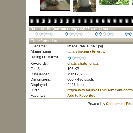
Rate this file
(current rating : 0.5 / 5 with 11 votes)
File information
Filename:
image_reelle_467.jpg
Album name:
papayinyang
/
En vrac
Rating (11 votes):
Keywords:
chats
chats_chats
File Size:
106 KB
Date added:
Mar 19, 2008
Dimensions:
600 x 450 pixels
Displayed:
2426 times
URL:
http://www.tousvosanimaux.com/photo
Favorites:
Add to Favorites
Powered by
Coppermine Phot