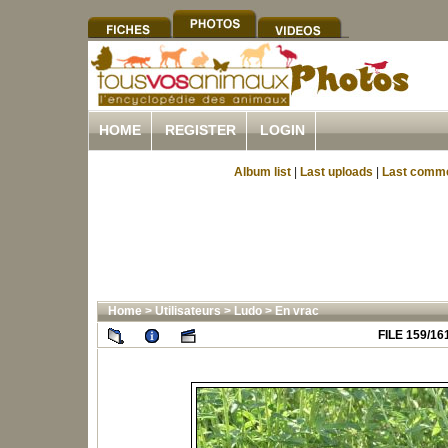
HOME
REGISTER
LOGIN
Album list
|
Last uploads
|
Last comm
Home
>
Utilisateurs
>
Ludo
>
En vrac
FILE 159/16