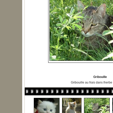
Gribouille
Gribouille au frais dans lherbe 