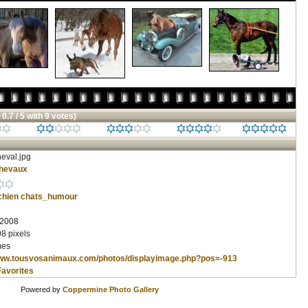
 0.7 / 5 with 9 votes)
eval.jpg
hevaux
chien
chats_humour
 2008
8 pixels
mes
www.tousvosanimaux.com/photos/displayimage.php?pos=-913
Favorites
Powered by
Coppermine Photo Gallery