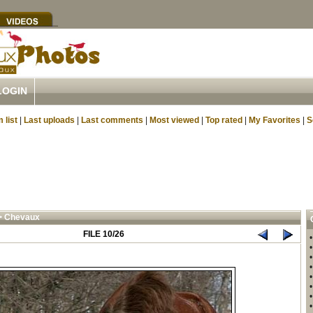
LOGIN
 list
|
Last uploads
|
Last comments
|
Most viewed
|
Top rated
|
My Favorites
|
S
>
Chevaux
FILE 10/26