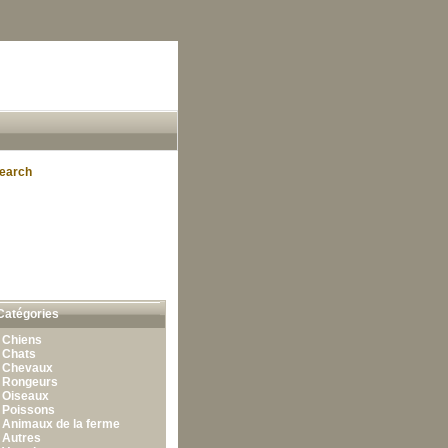
earch
Catégories
•
Chiens
•
Chats
•
Chevaux
•
Rongeurs
•
Oiseaux
•
Poissons
•
Animaux de la ferme
•
Autres