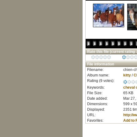
Rate this file
(current rating :
File information
Filename:
chien-ch
Album name:
kitty
/
C
Rating (9 votes):
Keywords:
cheval
File Size:
65 KB
Date added:
Mar 27,
Dimensions:
599 x 59
Displayed:
2351 ti
URL:
http://
Favorites:
Add to 