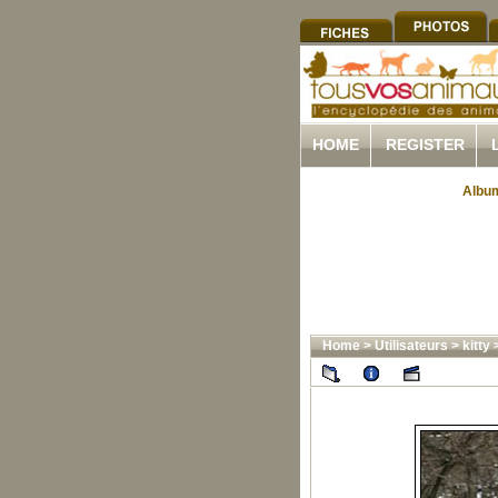
HOME
REGISTER
Album
Home
>
Utilisateurs
>
kitty