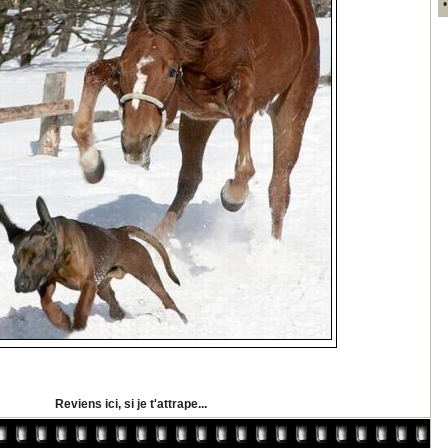
Reviens ici, si je t'attrape...