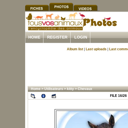
HOME
REGISTER
LOGIN
Album list
|
Last uploads
|
Last comm
Home
>
Utilisateurs
>
kitty
>
Chevaux
FILE 16/26