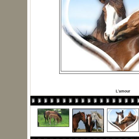
L'amour