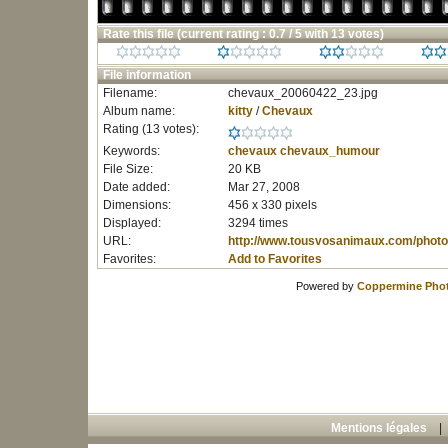
Rate this file
(current rating : 0.7 / 5 with 13 votes)
File information
Filename:
chevaux_20060422_23.jpg
Album name:
kitty
/
Chevaux
Rating (13 votes):
Keywords:
chevaux
chevaux_humour
File Size:
20 KB
Date added:
Mar 27, 2008
Dimensions:
456 x 330 pixels
Displayed:
3294 times
URL:
http://www.tousvosanimaux.com/photo
Favorites:
Add to Favorites
Powered by
Coppermine Phot
Mentions légales