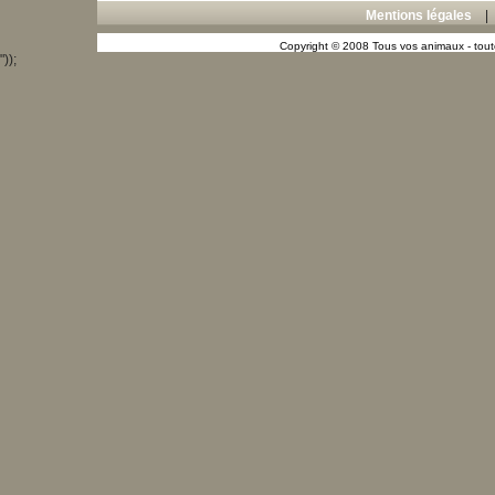
Mentions légales
Copyright © 2008 Tous vos animaux - toute
"));