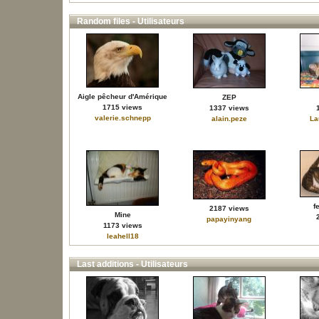
Random files - Utilisateurs
Aigle pêcheur d'Amérique
ZEP
1715 views
1337 views
valerie.schnepp
alain.peze
La
f
2187 views
Mine
papayinyang
1173 views
leahell18
Last additions - Utilisateurs