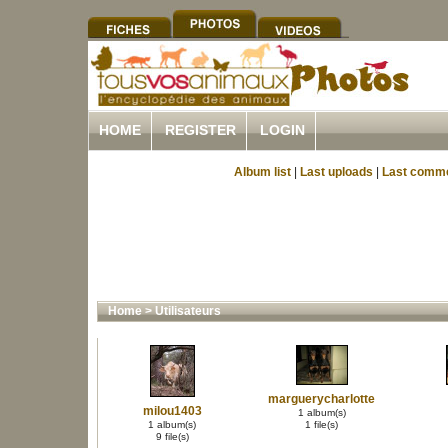
HOME
REGISTER
LOGIN
Album list
|
Last uploads
|
Last comm
Home
>
Utilisateurs
marguerycharlotte
milou1403
1 album(s)
1 album(s)
1 file(s)
9 file(s)