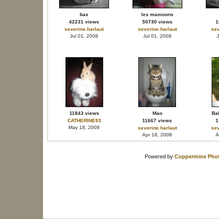
bax
les mamoons
42231 views
50730 views
1
severine.harlaut
severine.harlaut
sev
Jul 01, 2008
Jul 01, 2008
J
11843 views
Mao
Bal
CATHERINE93
11667 views
1
May 18, 2008
severine.harlaut
sev
Apr 18, 2008
A
Powered by
Coppermine Phot