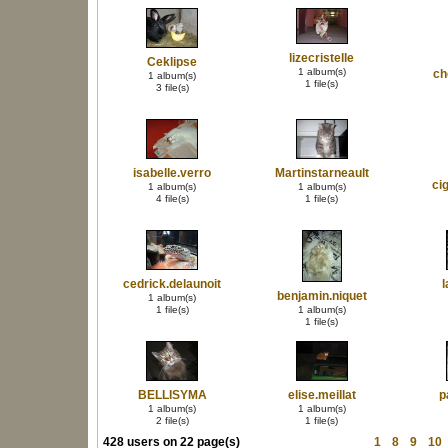
lizecristelle
Ceklipse
1 album(s)
ch
1 album(s)
1 file(s)
3 file(s)
isabelle.verro
Martinstarneault
ci
1 album(s)
1 album(s)
4 file(s)
1 file(s)
cedrick.delaunoit
l
benjamin.niquet
1 album(s)
1 file(s)
1 album(s)
1 file(s)
BELLISYMA
elise.meillat
p
1 album(s)
1 album(s)
2 file(s)
1 file(s)
428 users on 22 page(s)
1
8
9
10