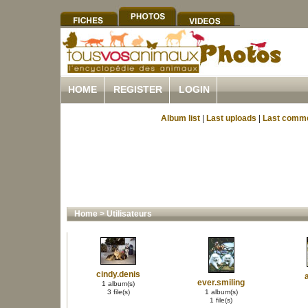
HOME
REGISTER
LOGIN
Album list
|
Last uploads
|
Last comm
Home
>
Utilisateurs
cindy.denis
ever.smiling
1 album(s)
3 file(s)
1 album(s)
1 file(s)