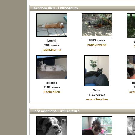
Random files - Utilisateurs
1889 views
Loumi
papayinyang
968 views
jupin.marina
bristole
R
1181 views
Nemo
lisebastien
ced
1147 views
amandine-dine
Last additions - Utilisateurs