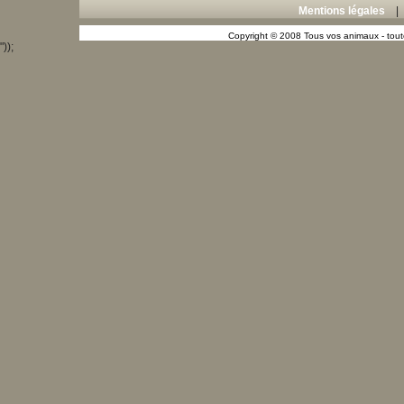
Mentions légales
Copyright © 2008 Tous vos animaux - toute
"));