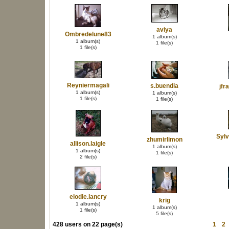
aviya
Ombredelune83
1 album(s)
1 album(s)
1 file(s)
1 file(s)
Reyniermagali
s.buendia
jfr
1 album(s)
1 album(s)
1 file(s)
1 file(s)
Syl
zhumirlimon
allison.laigle
1 album(s)
1 album(s)
1 file(s)
2 file(s)
elodie.lancry
krig
1 album(s)
1 album(s)
1 file(s)
5 file(s)
428 users on 22 page(s)
1
2