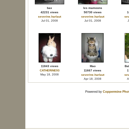
bax
les mamoons
42231 views
50730 views
1
severine.harlaut
severine.harlaut
sev
Jul 01, 2008
Jul 01, 2008
J
11843 views
Mao
Bal
CATHERINE93
11667 views
1
May 18, 2008
severine.harlaut
sev
Apr 18, 2008
A
Powered by
Coppermine Phot