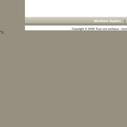
Mentions légales
Copyright © 2008 Tous vos animaux - toute
"));