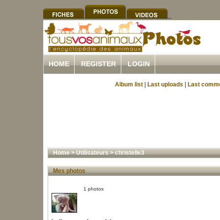
HOME
REGISTER
LOGIN
Album list
|
Last uploads
|
Last comm
Home
>
Utilisateurs
>
christelle3
Mes photos
1 photos