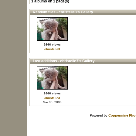
1 albums on 1 page(s)
Random files - christelle3's Gallery
2666 views
christelle3
Last additions - christelle3's Gallery
2666 views
christelle3
Mar 06, 2008
Powered by
Coppermine Phot