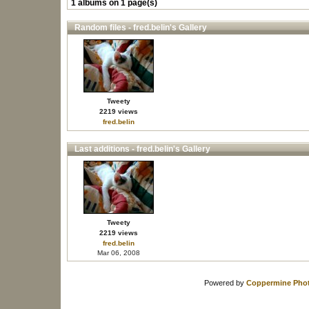
1 albums on 1 page(s)
Random files - fred.belin's Gallery
Tweety
2219 views
fred.belin
Last additions - fred.belin's Gallery
Tweety
2219 views
fred.belin
Mar 06, 2008
Powered by
Coppermine Phot