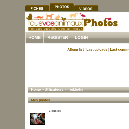
HOME
REGISTER
LOGIN
Album list
|
Last uploads
|
Last comm
Home
>
Utilisateurs
>
fred.belin
Mes photos
1 photos