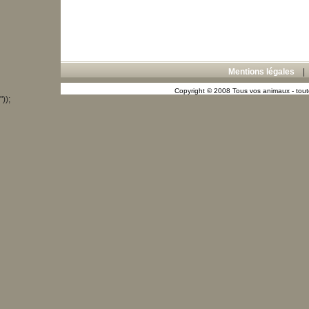
Mentions légales
Copyright © 2008 Tous vos animaux - toute
"));