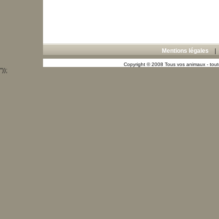
Mentions légales
Copyright © 2008 Tous vos animaux - toute
"));