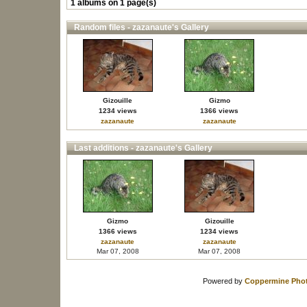
1 albums on 1 page(s)
Random files - zazanaute's Gallery
Gizouille
Gizmo
1234 views
1366 views
zazanaute
zazanaute
Last additions - zazanaute's Gallery
Gizmo
Gizouille
1366 views
1234 views
zazanaute
zazanaute
Mar 07, 2008
Mar 07, 2008
Powered by
Coppermine Phot