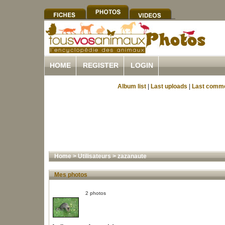
HOME
REGISTER
LOGIN
Album list
|
Last uploads
|
Last comm
Home
>
Utilisateurs
>
zazanaute
Mes photos
2 photos