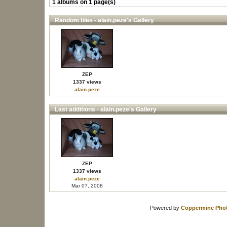
1 albums on 1 page(s)
Random files - alain.peze's Gallery
ZEP
1337 views
alain.peze
Last additions - alain.peze's Gallery
ZEP
1337 views
alain.peze
Mar 07, 2008
Powered by
Coppermine Phot