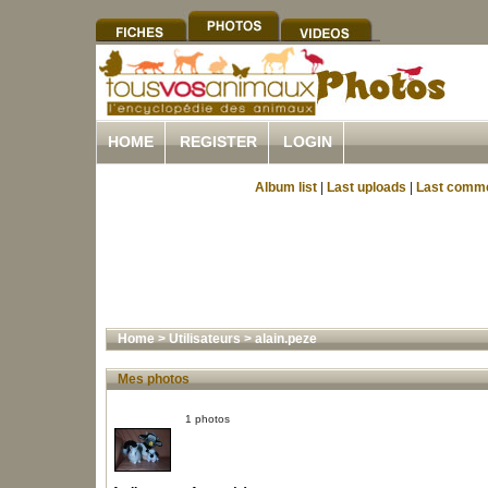
HOME
REGISTER
LOGIN
Album list
|
Last uploads
|
Last comm
Home
>
Utilisateurs
>
alain.peze
Mes photos
1 photos