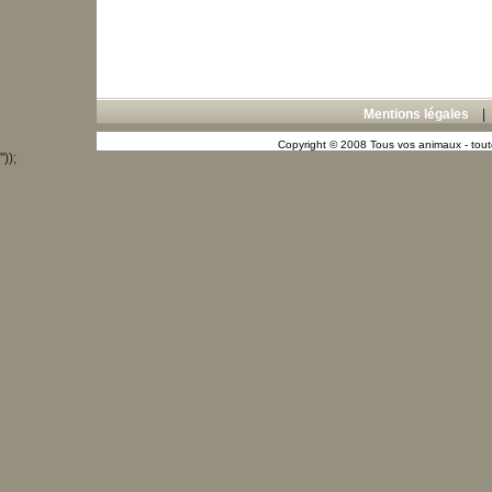
Mentions légales
Copyright © 2008 Tous vos animaux - toute
"));