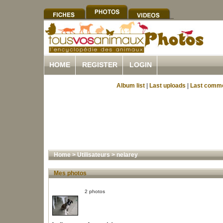
HOME
REGISTER
LOGIN
Album list
|
Last uploads
|
Last comm
Home
>
Utilisateurs
>
nelarey
Mes photos
2 photos