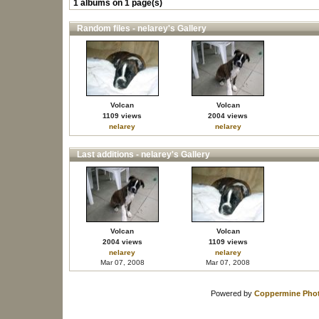
1 albums on 1 page(s)
Random files - nelarey's Gallery
Volcan
Volcan
1109 views
2004 views
nelarey
nelarey
Last additions - nelarey's Gallery
Volcan
Volcan
2004 views
1109 views
nelarey
nelarey
Mar 07, 2008
Mar 07, 2008
Powered by
Coppermine Phot