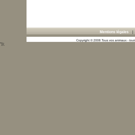
Mentions légales
Copyright © 2008 Tous vos animaux - toute
"));