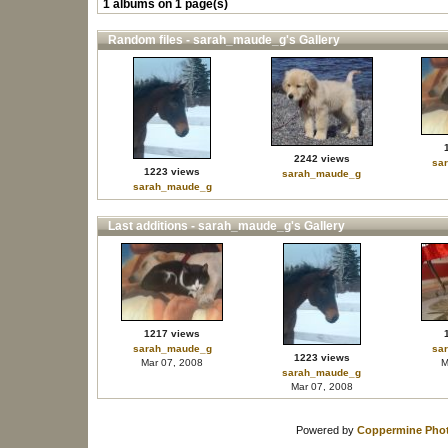
1 albums on 1 page(s)
Random files - sarah_maude_g's Gallery
2242 views
sa
1223 views
sarah_maude_g
sarah_maude_g
Last additions - sarah_maude_g's Gallery
1217 views
sarah_maude_g
sa
1223 views
Mar 07, 2008
M
sarah_maude_g
Mar 07, 2008
Powered by
Coppermine Phot