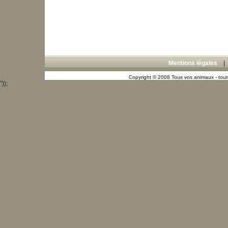
Mentions légales
Copyright © 2008 Tous vos animaux - toute
"));