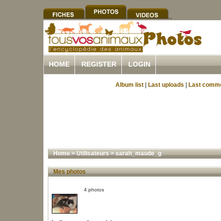
HOME
REGISTER
LOGIN
Album list
|
Last uploads
|
Last comm
Home
>
Utilisateurs
>
sarah_maude_g
Mes photos
4 photos