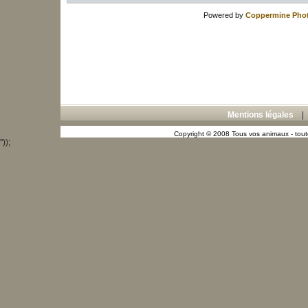
Powered by
Coppermine Phot
Mentions légales
Copyright © 2008 Tous vos animaux - toute
"));