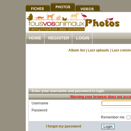
HOME
REGISTER
LOGIN
Album list
|
Last uploads
|
Last comm
Enter your username and password to login
Warning your browser does not accep
Username
Password
Remember me
I forgot my password