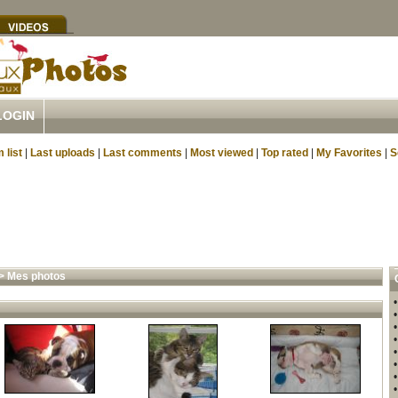
LOGIN
 list
|
Last uploads
|
Last comments
|
Most viewed
|
Top rated
|
My Favorites
|
S
>
Mes photos