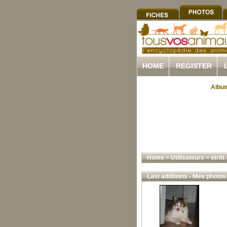
HOME
REGISTER
Album
Home
>
Utilisateurs
>
stritt
Last additions - Mes photos