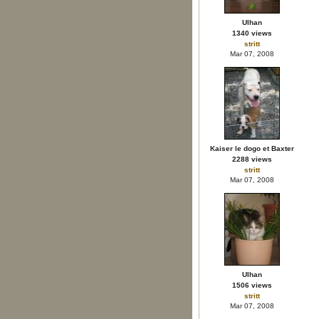
Ulhan
1340 views
stritt
Mar 07, 2008
Kaiser le dogo et Baxter
2288 views
stritt
Mar 07, 2008
Ulhan
1506 views
stritt
Mar 07, 2008