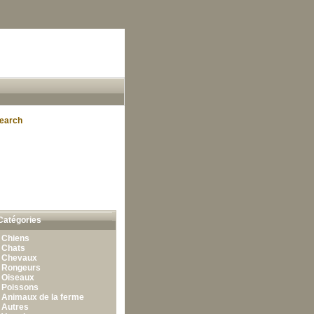
earch
Catégories
•
Chiens
•
Chats
•
Chevaux
•
Rongeurs
•
Oiseaux
•
Poissons
•
Animaux de la ferme
•
Autres