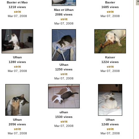
Baxter et Mao
Baxter
1218 views
1685 views
Mao et Ulhan
stritt
stritt
2086 views
Mar 07, 2008
Mar 07, 2008
stritt
Mar 07, 2008
Ulhan
Kaiser
1280 views
1224 views
Ulhan
stritt
stritt
1250 views
Mar 07, 2008
Mar 07, 2008
stritt
Mar 07, 2008
ulhan
1530 views
Ulhan
Ulhan
stritt
2056 views
1248 views
Mar 07, 2008
stritt
stritt
Mar 07, 2008
Mar 07, 2008