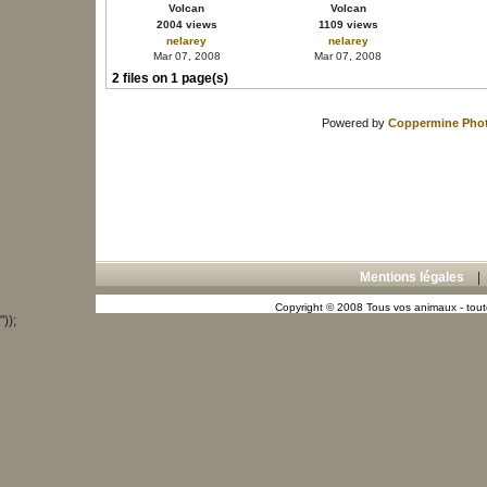
Volcan
Volcan
2004 views
1109 views
nelarey
nelarey
Mar 07, 2008
Mar 07, 2008
2 files on 1 page(s)
Powered by
Coppermine Phot
Mentions légales
Copyright © 2008 Tous vos animaux - toute
"));