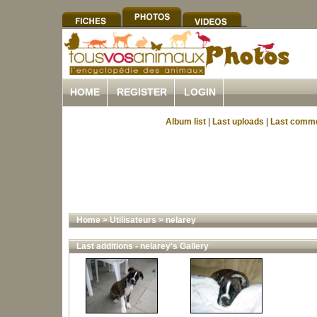
HOME
REGISTER
LOGIN
Album list
|
Last uploads
|
Last comm
Home
>
Utilisateurs
>
nelarey
Last additions - nelarey's Gallery