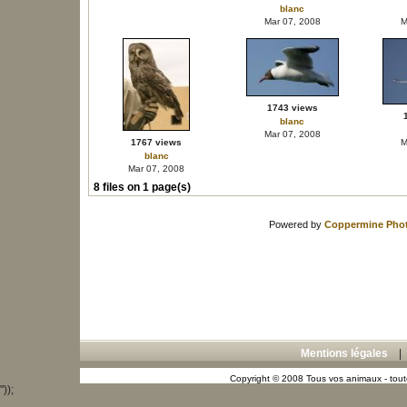
blanc
Mar 07, 2008
M
1743 views
blanc
Mar 07, 2008
1767 views
M
blanc
Mar 07, 2008
8 files on 1 page(s)
Powered by
Coppermine Phot
Mentions légales
Copyright © 2008 Tous vos animaux - toute
"));