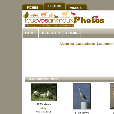
HOME
REGISTER
LOGIN
Album list
|
Last uploads
|
Last comm
Last additions - blanc
1239 views
blanc
Mar 07, 2008
1725 views