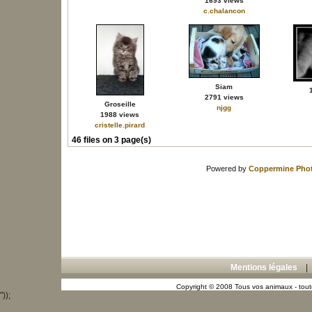
1693 views
c.chalancon
Siam
2791 views
Groseille
njgg
1988 views
cristelle.pirard
46 files on 3 page(s)
Powered by
Coppermine Phot
Mentions légales
Copyright © 2008 Tous vos animaux - toute
"));