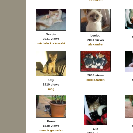
Scapin
Leelou
2031 views
2061 views
michele.krakowski
alexandre
2638 views
elodie.tardin
Utty
1919 views
mag
Prune
1838 views
Lila
maude.gonzalez