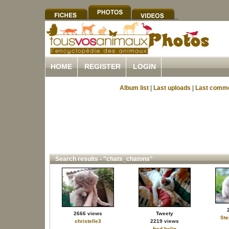
HOME
REGISTER
LOGIN
Album list
|
Last uploads
|
Last comm
Search results - "chats_chatons"
2666 views
Tweety
St
christelle3
2219 views
fred.belin