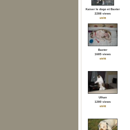
Kaiser le dogo et Baxter
2288 views
stritt
Baxter
1685 views
stritt
Ulhan
1280 views
stritt