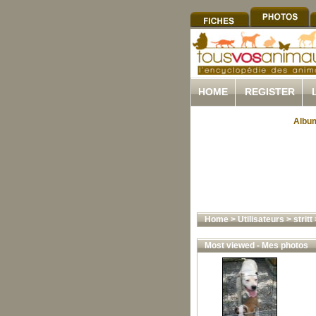
HOME
REGISTER
Album
Home
>
Utilisateurs
>
stritt
Most viewed - Mes photos