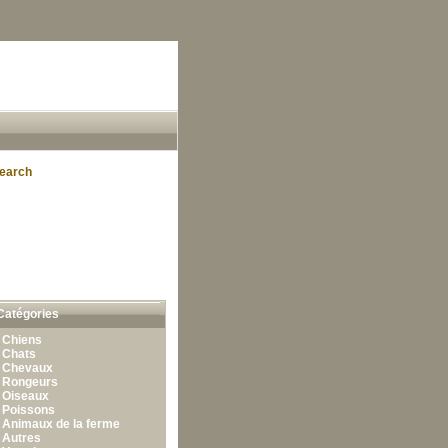
earch
Catégories
•
Chiens
•
Chats
•
Chevaux
•
Rongeurs
•
Oiseaux
•
Poissons
•
Animaux de la ferme
•
Autres