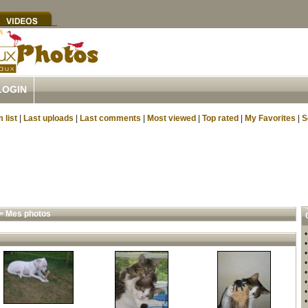
LOGIN
 list
|
Last uploads
|
Last comments
|
Most viewed
|
Top rated
|
My Favorites
|
S
>
Mes photos