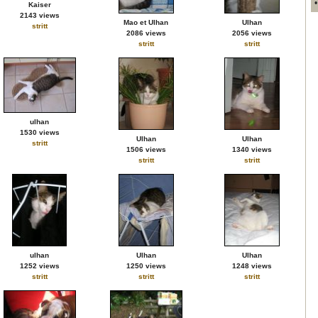
Kaiser
2143 views
Mao et Ulhan
Ulhan
stritt
2086 views
2056 views
stritt
stritt
ulhan
1530 views
Ulhan
Ulhan
stritt
1506 views
1340 views
stritt
stritt
ulhan
Ulhan
Ulhan
1252 views
1250 views
1248 views
stritt
stritt
stritt