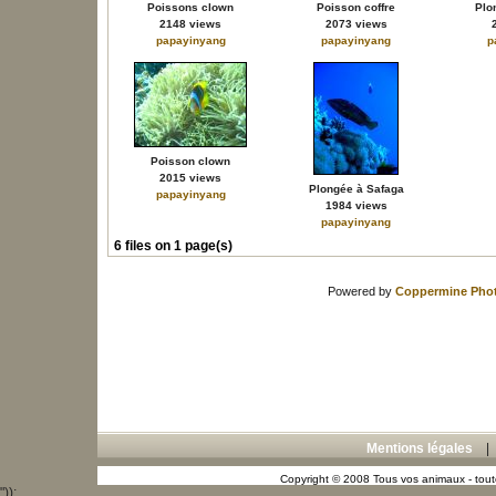
Poissons clown
Poisson coffre
Plo
2148 views
2073 views
papayinyang
papayinyang
p
Poisson clown
2015 views
Plongée à Safaga
papayinyang
1984 views
papayinyang
6 files on 1 page(s)
Powered by
Coppermine Phot
Mentions légales
Copyright © 2008 Tous vos animaux - toute
"));