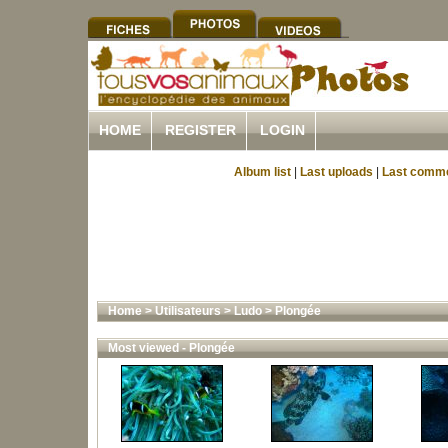
HOME
REGISTER
LOGIN
Album list
|
Last uploads
|
Last comm
Home
>
Utilisateurs
>
Ludo
>
Plongée
Most viewed - Plongée