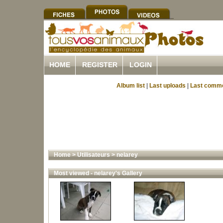
HOME
REGISTER
LOGIN
Album list
|
Last uploads
|
Last comm
Home
>
Utilisateurs
>
nelarey
Most viewed - nelarey's Gallery