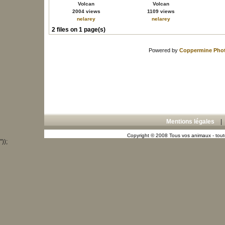
Volcan
Volcan
2004 views
1109 views
nelarey
nelarey
2 files on 1 page(s)
Powered by
Coppermine Phot
Mentions légales
Copyright © 2008 Tous vos animaux - toute
"));