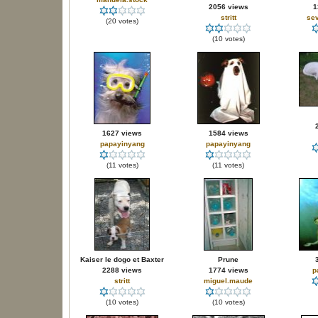
2056 views
1
stritt
sev
(20 votes)
(10 votes)
1627 views
1584 views
papayinyang
papayinyang
(11 votes)
(11 votes)
Kaiser le dogo et Baxter
Prune
2288 views
1774 views
p
stritt
miguel.maude
(10 votes)
(10 votes)