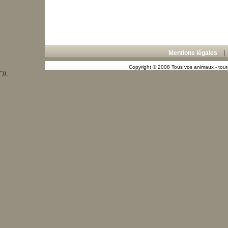
Mentions légales
Copyright © 2008 Tous vos animaux - toute
"));