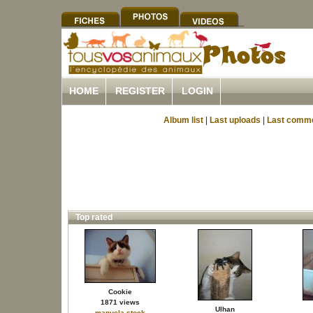
HOME
REGISTER
LOGIN
Album list
|
Last uploads
|
Last comm
Top rated
Cookie
1871 views
Ulhan
manuela.stock