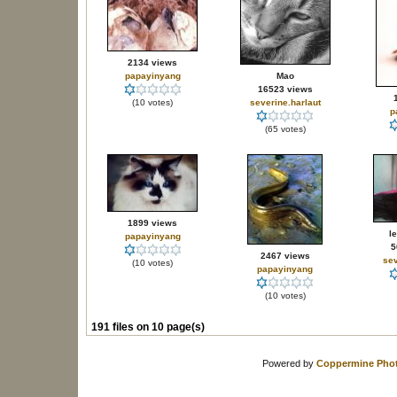
2134 views
papayinyang
Mao
16523 views
(10 votes)
severine.harlaut
p
(65 votes)
1899 views
l
papayinyang
5
2467 views
sev
(10 votes)
papayinyang
(10 votes)
191 files on 10 page(s)
Powered by
Coppermine Phot