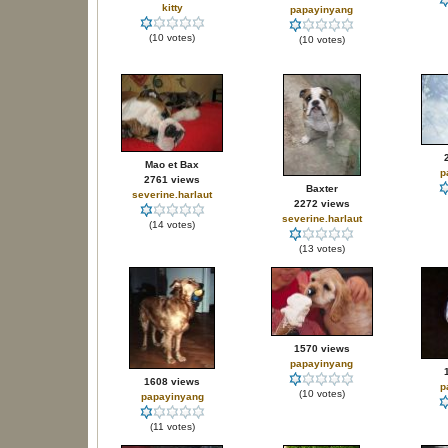
kitty
papayinyang
(10 votes)
(10 votes)
Mao et Bax
p
2761 views
Baxter
severine.harlaut
2272 views
severine.harlaut
(14 votes)
(13 votes)
1570 views
papayinyang
1608 views
p
(10 votes)
papayinyang
(11 votes)