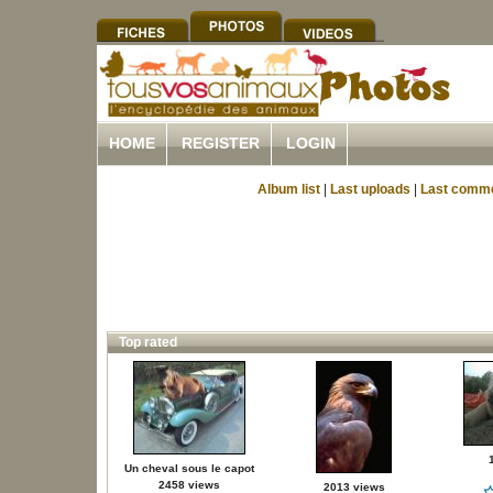
HOME
REGISTER
LOGIN
Album list
|
Last uploads
|
Last comm
Top rated
Un cheval sous le capot
2458 views
2013 views