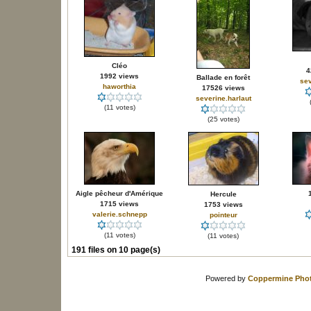
Cléo
4
1992 views
Ballade en forêt
sev
haworthia
17526 views
severine.harlaut
(11 votes)
(25 votes)
Aigle pêcheur d'Amérique
Hercule
1715 views
1753 views
valerie.schnepp
pointeur
(11 votes)
(11 votes)
191 files on 10 page(s)
Powered by
Coppermine Phot