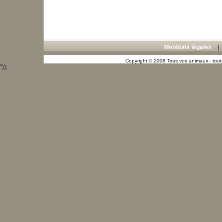
Mentions légales
Copyright © 2008 Tous vos animaux - toute
"));