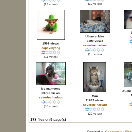
(10 votes)
(13 votes)
Ulhan et Mao
p
2190 views
1599 views
severine.harlaut
papayinyang
(13 votes)
(11 votes)
les mamoons
Un che
50730 views
Mao
severine.harlaut
11667 views
severine.harlaut
(48 votes)
(29 votes)
178 files on 9 page(s)
Powered by
Coppermine Phot