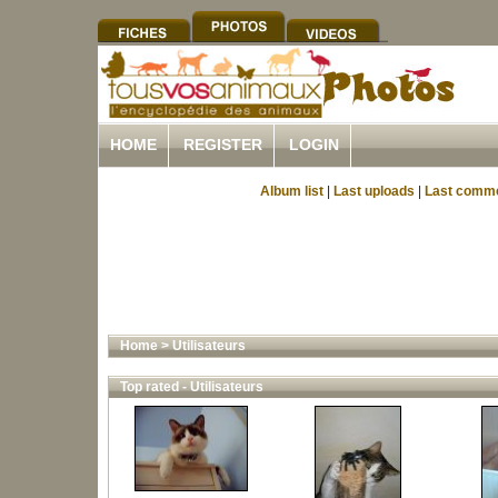
HOME
REGISTER
LOGIN
Album list
|
Last uploads
|
Last comm
Home
>
Utilisateurs
Top rated - Utilisateurs