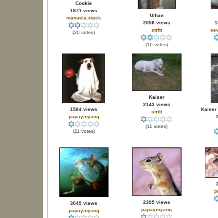
Cookie
1871 views
Ulhan
manuela.stock
2056 views
1
stritt
sev
(20 votes)
(10 votes)
Kaiser
2143 views
1584 views
Kaiser 
stritt
papayinyang
(11 votes)
(11 votes)
p
2395 views
3049 views
papayinyang
papayinyang