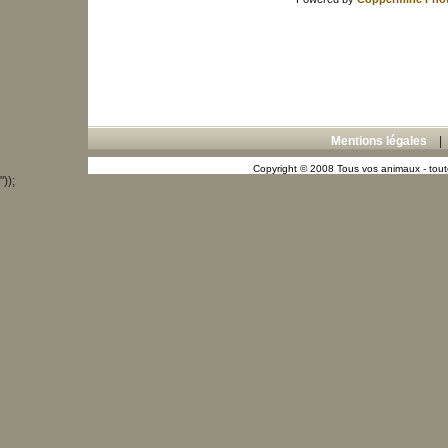
Mentions légales
Copyright © 2008 Tous vos animaux - toute
"));