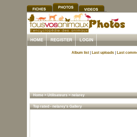
HOME
REGISTER
LOGIN
Album list
|
Last uploads
|
Last comm
Home
>
Utilisateurs
>
nelarey
Top rated - nelarey's Gallery