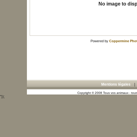
No image to disp
Powered by
Coppermine Phot
Mentions légales
Copyright © 2008 Tous vos animaux - toute
"));