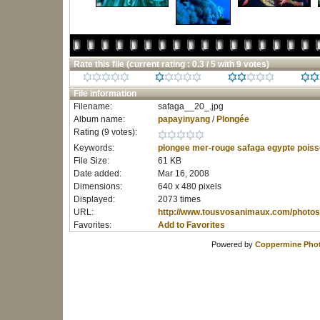
Rate this file
(current rating : 0.3 / 5 with 9 votes)
File information
Filename:
safaga__20_.jpg
Album name:
papayinyang
/
Plongée
Rating (9 votes):
Keywords:
plongee
mer-rouge
safaga
egypte
poiss
File Size:
61 KB
Date added:
Mar 16, 2008
Dimensions:
640 x 480 pixels
Displayed:
2073 times
URL:
http://www.tousvosanimaux.com/photos
Favorites:
Add to Favorites
Powered by
Coppermine Phot