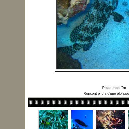
Poisson coffre
Rencontré lors d'une plongé