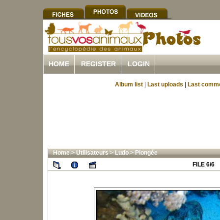
HOME
REGISTER
LOGIN
Album list
|
Last uploads
|
Last comm
Home
>
Utilisateurs
>
Ludo
>
Plongée
FILE 6/6