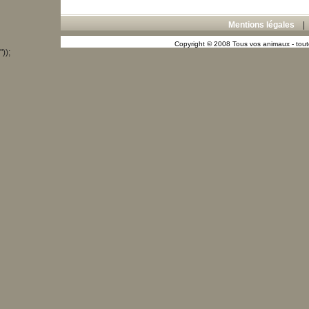
Mentions légales
Copyright © 2008 Tous vos animaux - toute
"));