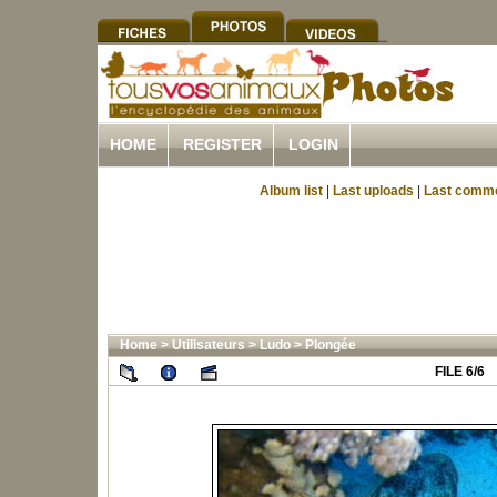
HOME
REGISTER
LOGIN
Album list
|
Last uploads
|
Last comm
Home
>
Utilisateurs
>
Ludo
>
Plongée
FILE 6/6