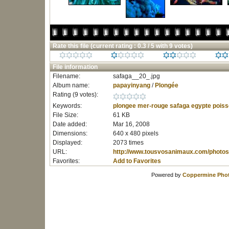
Rate this file
(current rating : 0.3 / 5 with 9 votes)
File information
Filename:
safaga__20_.jpg
Album name:
papayinyang
/
Plongée
Rating (9 votes):
Keywords:
plongee
mer-rouge
safaga
egypte
poiss
File Size:
61 KB
Date added:
Mar 16, 2008
Dimensions:
640 x 480 pixels
Displayed:
2073 times
URL:
http://www.tousvosanimaux.com/photos
Favorites:
Add to Favorites
Powered by
Coppermine Phot