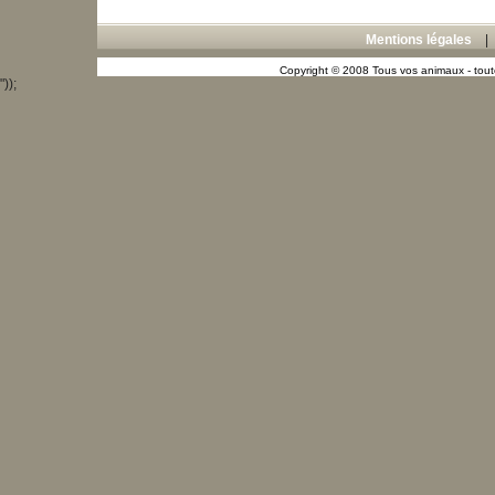
Mentions légales
Copyright © 2008 Tous vos animaux - toute
"));