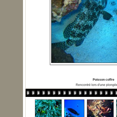
Poisson coffre
Rencontré lors d'une plongé