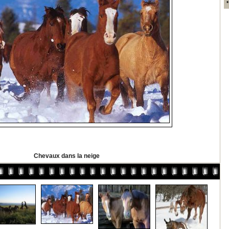
Chevaux dans la neige