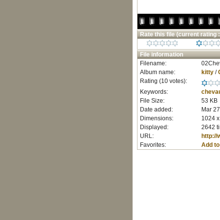
Rate this file
(current rating :
File information
Filename:
02Chev
Album name:
kitty
/
Rating (10 votes):
Keywords:
cheva
File Size:
53 KB
Date added:
Mar 27
Dimensions:
1024 x
Displayed:
2642 t
URL:
http:/
Favorites:
Add to