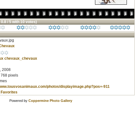
 0.8 / 5 with 10 votes)
aux.jpg
Chevaux
ux
chevaux_chevaux
, 2008
 768 pixels
imes
/www.tousvosanimaux.com/photos/displayimage.php?pos=-911
 Favorites
Powered by
Coppermine Photo Gallery