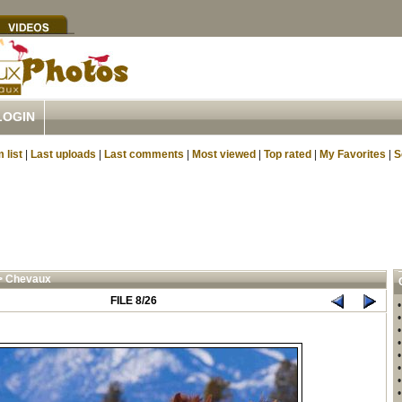
LOGIN
 list
|
Last uploads
|
Last comments
|
Most viewed
|
Top rated
|
My Favorites
|
S
>
Chevaux
FILE 8/26