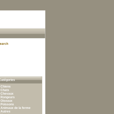
earch
Catégories
•
Chiens
•
Chats
•
Chevaux
•
Rongeurs
•
Oiseaux
•
Poissons
•
Animaux de la ferme
•
Autres