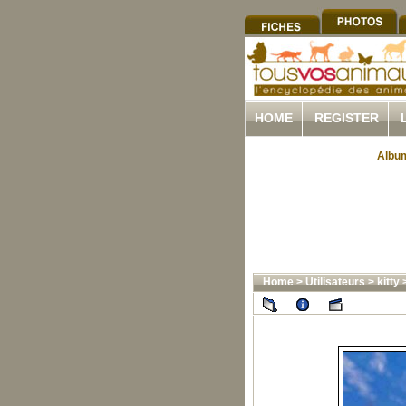
HOME
REGISTER
Album
Home
>
Utilisateurs
>
kitty