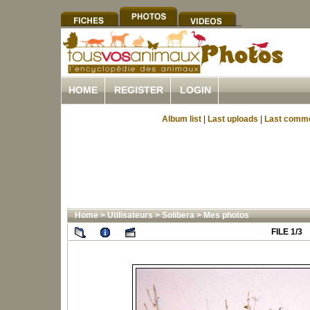
HOME
REGISTER
LOGIN
Album list
|
Last uploads
|
Last comm
Home
>
Utilisateurs
>
Solibera
>
Mes photos
FILE 1/3