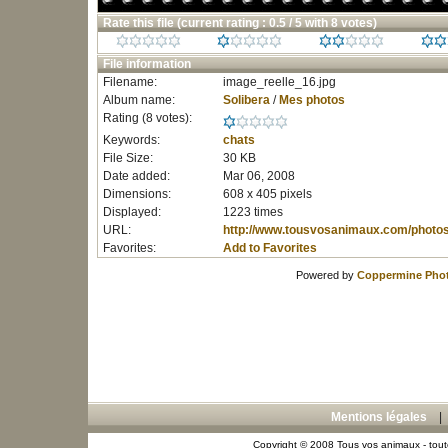
Rate this file
(current rating : 0.5 / 5 with 8 votes)
File information
Filename:
image_reelle_16.jpg
Album name:
Solibera
/
Mes photos
Rating (8 votes):
Keywords:
chats
File Size:
30 KB
Date added:
Mar 06, 2008
Dimensions:
608 x 405 pixels
Displayed:
1223 times
URL:
http://www.tousvosanimaux.com/photo
Favorites:
Add to Favorites
Powered by
Coppermine Phot
Mentions légales
Copyright © 2008 Tous vos animaux - toute