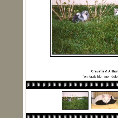
Crevette & Arthur
j'en ferais bien mon déje