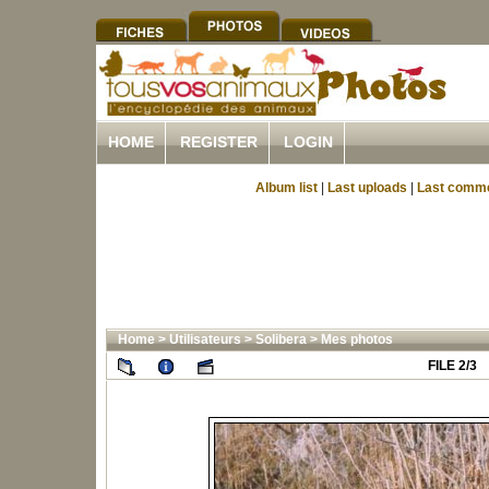
HOME
REGISTER
LOGIN
Album list
|
Last uploads
|
Last comm
Home
>
Utilisateurs
>
Solibera
>
Mes photos
FILE 2/3