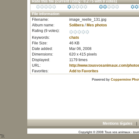
Rate this file
(current rating : 0.2 / 5 with 9 votes)
File information
Filename:
image_reelle_131.jpg
Album name:
Solibera
/
Mes photos
Rating (9 votes):
Keywords:
chats
File Size:
46 KB
Date added:
Mar 06, 2008
Dimensions:
620 x 415 pixels
Displayed:
1179 times
URL:
http://www.tousvosanimaux.com/photo
Favorites:
Add to Favorites
Powered by
Coppermine Phot
Mentions légales
Copyright © 2008 Tous vos animaux - toute
"));