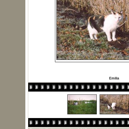
Emilia