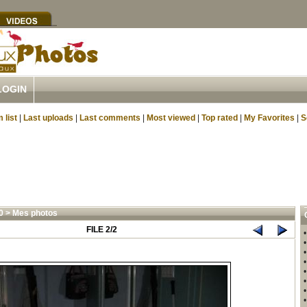
LOGIN
 list
|
Last uploads
|
Last comments
|
Most viewed
|
Top rated
|
My Favorites
|
S
0
>
Mes photos
FILE 2/2