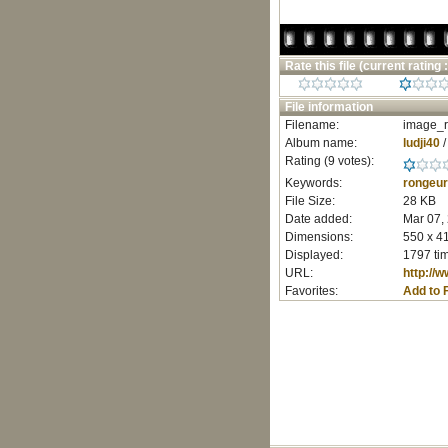
Rate this file
(current rating :
File information
Filename:
image_r
Album name:
ludji40
Rating (9 votes):
Keywords:
rongeur
File Size:
28 KB
Date added:
Mar 07,
Dimensions:
550 x 41
Displayed:
1797 ti
URL:
http://
Favorites:
Add to 