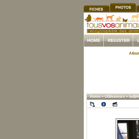
HOME
REGISTER
Album
Home
>
Utilisateurs
>
ludji4