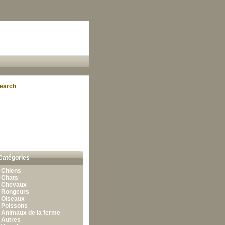
earch
Catégories
•
Chiens
•
Chats
•
Chevaux
•
Rongeurs
•
Oiseaux
•
Poissons
•
Animaux de la ferme
•
Autres