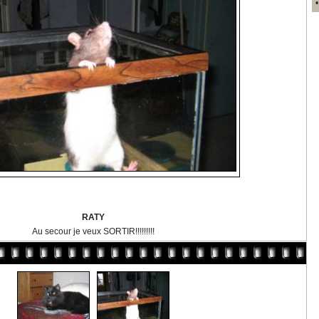
RATY
Au secour je veux SORTIR!!!!!!!!!