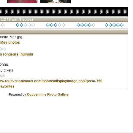
 1.2 / 5 with 9 votes)
eelle_523.jpg
/
Mes photos
s
rongeurs_humour
 2008
3 pixels
mes
www.tousvosanimaux.com/photos/displayimage.php?pos=-350
Favorites
Powered by
Coppermine Photo Gallery