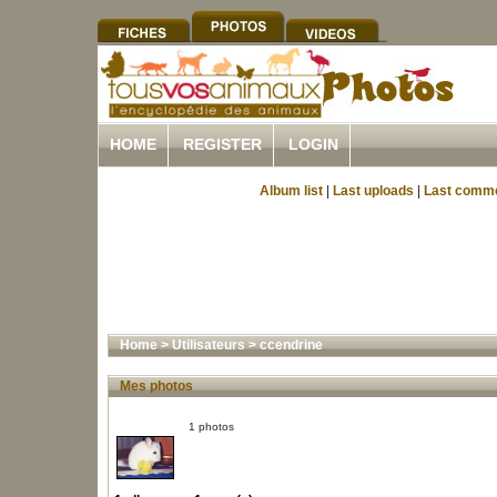
HOME
REGISTER
LOGIN
Album list
|
Last uploads
|
Last comm
Home
>
Utilisateurs
>
ccendrine
Mes photos
1 photos