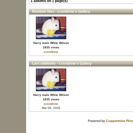
1 albums on 1 page(s)
Random files - ccendrine's Gallery
Harry male White Wilson
1835 views
ccendrine
Last additions - ccendrine's Gallery
Harry male White Wilson
1835 views
ccendrine
Mar 06, 2008
Powered by
Coppermine Phot