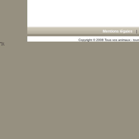
Mentions légales
Copyright © 2008 Tous vos animaux - toute
"));