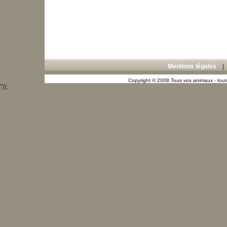
Mentions légales
Copyright © 2008 Tous vos animaux - toute
"));