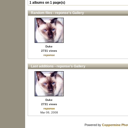
1 albums on 1 page(s)
Random files - reponse's Gallery
Duke
2731 views
reponse
Last additions - reponse's Gallery
Duke
2731 views
reponse
Mar 06, 2008
Powered by
Coppermine Phot