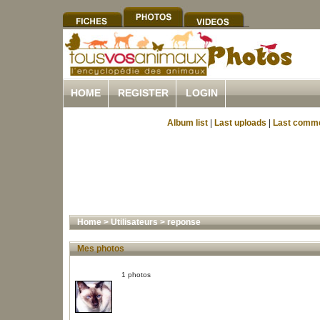
HOME
REGISTER
LOGIN
Album list
|
Last uploads
|
Last comm
Home
>
Utilisateurs
>
reponse
Mes photos
1 photos