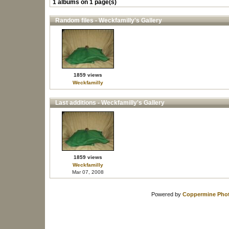
1 albums on 1 page(s)
Random files - Weckfamilly's Gallery
1859 views
Weckfamilly
Last additions - Weckfamilly's Gallery
1859 views
Weckfamilly
Mar 07, 2008
Powered by
Coppermine Phot