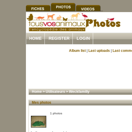
HOME
REGISTER
LOGIN
Album list
|
Last uploads
|
Last comm
Home
>
Utilisateurs
>
Weckfamilly
Mes photos
1 photos