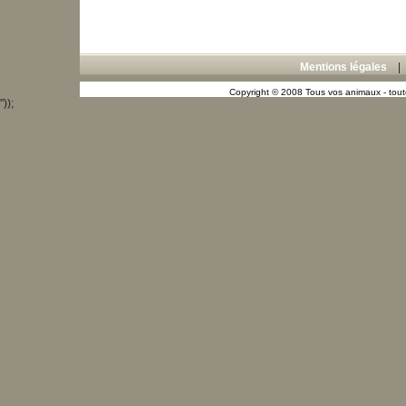
Mentions légales
Copyright © 2008 Tous vos animaux - toute
"));