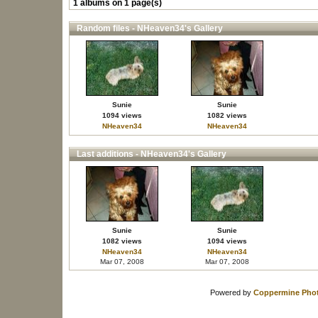
1 albums on 1 page(s)
Random files - NHeaven34's Gallery
Sunie
Sunie
1094 views
1082 views
NHeaven34
NHeaven34
Last additions - NHeaven34's Gallery
Sunie
Sunie
1082 views
1094 views
NHeaven34
NHeaven34
Mar 07, 2008
Mar 07, 2008
Powered by
Coppermine Phot