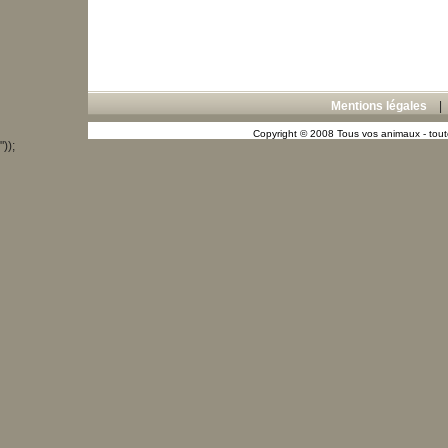
Mentions légales
Copyright © 2008 Tous vos animaux - toute
"));