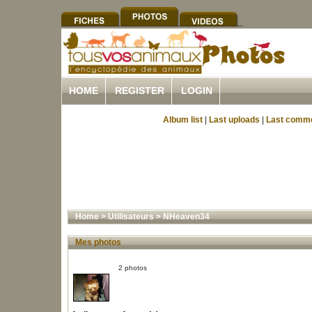
HOME
REGISTER
LOGIN
Album list
|
Last uploads
|
Last comm
Home
>
Utilisateurs
>
NHeaven34
Mes photos
2 photos