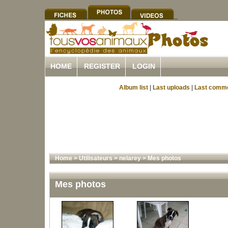
HOME
REGISTER
LOGIN
Album list
|
Last uploads
|
Last comm
Home
>
Utilisateurs
>
nelarey
>
Mes photos
Mes photos