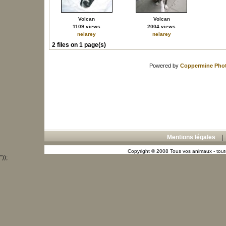
Volcan
Volcan
1109 views
2004 views
nelarey
nelarey
2 files on 1 page(s)
Powered by
Coppermine Phot
Mentions légales
Copyright © 2008 Tous vos animaux - toute
"));