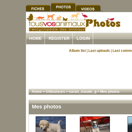
HOME
REGISTER
LOGIN
Album list
|
Last uploads
|
Last comm
Home
>
Utilisateurs
>
sarah_maude_g
>
Mes photos
Mes photos