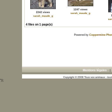
1247 views
2242 views
sarah_maude_g
sarah_maude_g
sa
4 files on 1 page(s)
Powered by
Coppermine Phot
Mentions légales
Copyright © 2008 Tous vos animaux - toute
"));