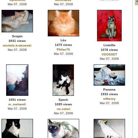
Mar 07, 2008
Mar 07, 2008
Scapin
Léo
2031 views
1475 views
Listellle
michele.krakowski
Philae76
Mar 07, 2008
1078 views
Mar 07, 2008
VGOSSET
Mar 07, 2008
Panama
1933 views
mfhenry
1091 views
Spock
Mar 07, 2008
m_mehamli
1095 views
Mar 07, 2008
rm.solari
Mar 07, 2008