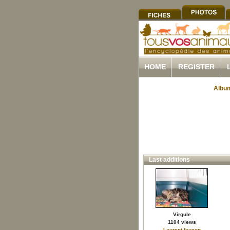
HOME
REGISTER
Album
Last additions
Virgule
1104 views
Laurent.faucon