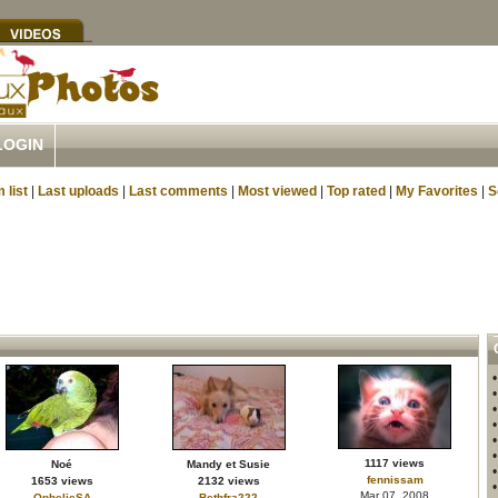
LOGIN
 list
|
Last uploads
|
Last comments
|
Most viewed
|
Top rated
|
My Favorites
|
S
1117 views
Noé
Mandy et Susie
fennissam
1653 views
2132 views
Mar 07, 2008
OphelieSA
Bethfra222