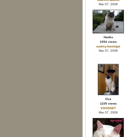
Mar 07, 2008
Hadès
1094 views
audrey.bonnigal
Mar 07, 2008
Oxa
1109 views
VGOSSET
Mar 07, 2008