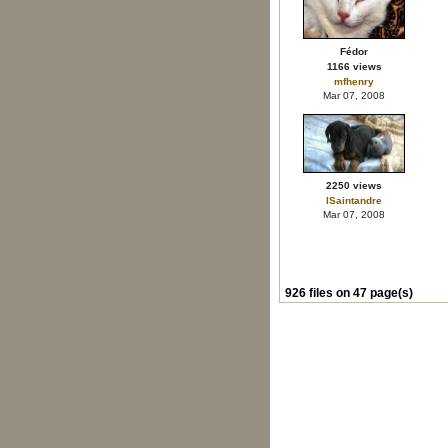
Fédor
1166 views
mfhenry
Mar 07, 2008
2250 views
ISaintandre
Mar 07, 2008
926 files on 47 page(s)