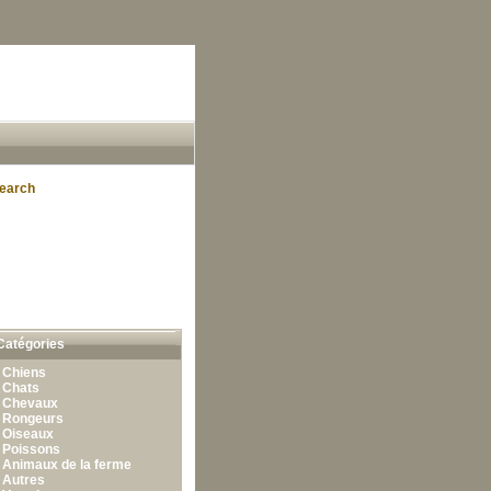
earch
Catégories
•
Chiens
•
Chats
•
Chevaux
•
Rongeurs
•
Oiseaux
•
Poissons
•
Animaux de la ferme
•
Autres