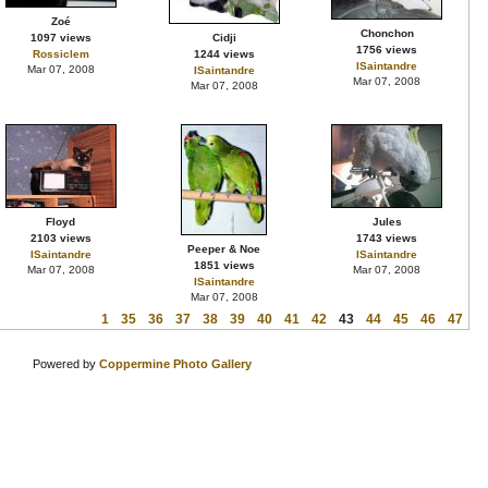
Zoé
Chonchon
1097 views
Cidji
1756 views
Rossiclem
1244 views
ISaintandre
Mar 07, 2008
ISaintandre
Mar 07, 2008
Mar 07, 2008
Floyd
Jules
2103 views
1743 views
Peeper & Noe
ISaintandre
ISaintandre
1851 views
Mar 07, 2008
Mar 07, 2008
ISaintandre
Mar 07, 2008
1
35
36
37
38
39
40
41
42
43
44
45
46
47
Powered by
Coppermine Photo Gallery