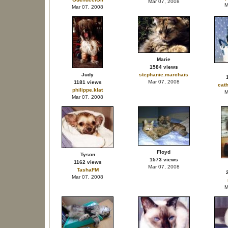
Mar 07, 2008
M
Mar 07, 2008
Marie
1584 views
Judy
stephanie.marchais
Mar 07, 2008
1181 views
cat
philippe.klat
M
Mar 07, 2008
Floyd
Tyson
1573 views
1162 views
Mar 07, 2008
TashaFM
Mar 07, 2008
M