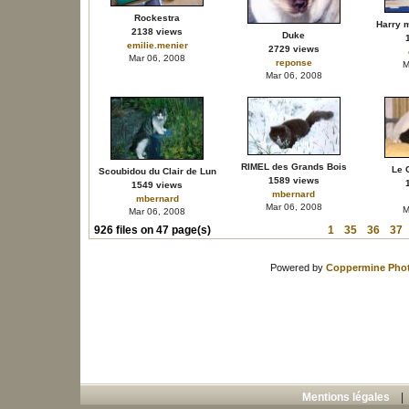
Rockestra
Harry 
2138 views
Duke
emilie.menier
2729 views
Mar 06, 2008
reponse
M
Mar 06, 2008
RIMEL des Grands Bois
Le C
Scoubidou du Clair de Lun
1589 views
1549 views
mbernard
mbernard
Mar 06, 2008
M
Mar 06, 2008
926 files on 47 page(s)
1
35
36
37
Powered by
Coppermine Phot
Mentions légales