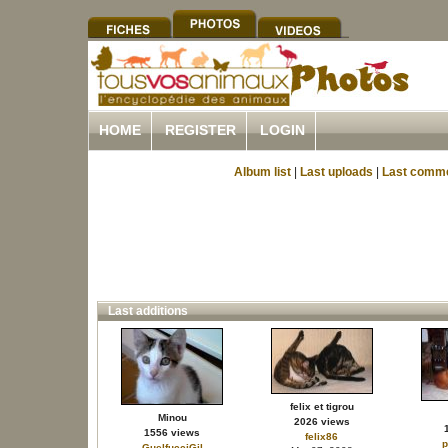
HOME
REGISTER
LOGIN
Album list
|
Last uploads
|
Last comm
Last additions
felix et tigrou
Minou
2026 views
1556 views
felix86
p
GuelfucciGil