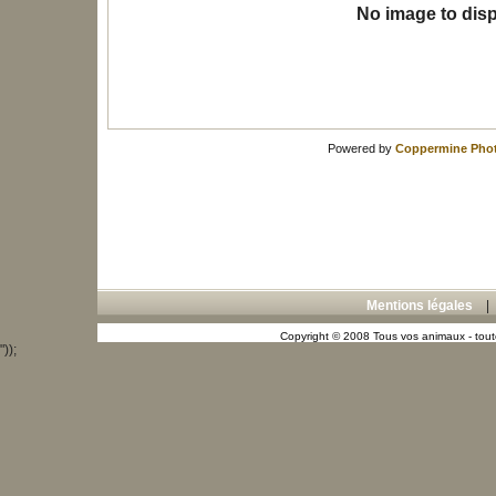
No image to disp
Powered by
Coppermine Phot
Mentions légales
Copyright © 2008 Tous vos animaux - toute
"));