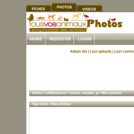
HOME
REGISTER
LOGIN
Album list
|
Last uploads
|
Last comm
Home
>
Utilisateurs
>
sarah_maude_g
>
Mes photos
Top rated - Mes photos