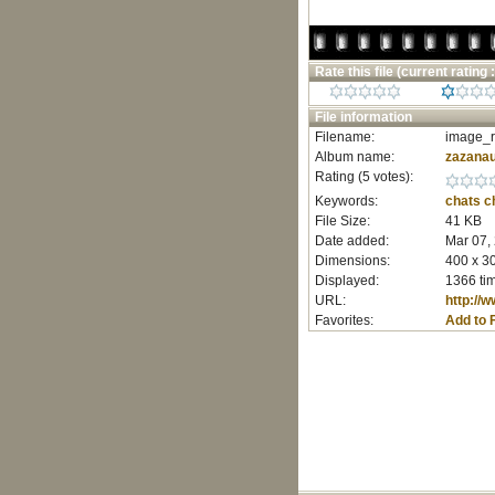
Rate this file
(current rating :
File information
Filename:
image_r
Album name:
zazanau
Rating (5 votes):
Keywords:
chats
c
File Size:
41 KB
Date added:
Mar 07,
Dimensions:
400 x 30
Displayed:
1366 ti
URL:
http://
Favorites:
Add to 