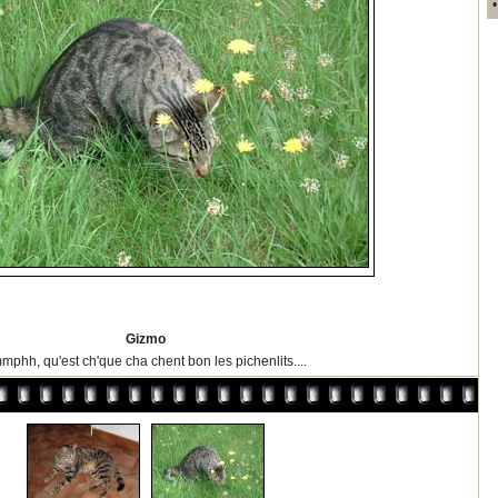
Gizmo
mphh, qu'est ch'que cha chent bon les pichenlits....