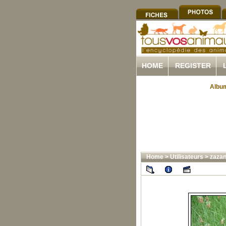
HOME
REGISTER
Album
Home
>
Utilisateurs
>
zazan