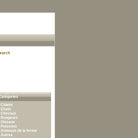
earch
Catégories
•
Chiens
•
Chats
•
Chevaux
•
Rongeurs
•
Oiseaux
•
Poissons
•
Animaux de la ferme
•
Autres