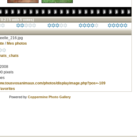
 0.2 / 5 with 5 votes)
eelle_216.jpg
te
/
Mes photos
hats_chats
 2008
0 pixels
mes
www.tousvosanimaux.com/photos/displayimage.php?pos=-109
Favorites
Powered by
Coppermine Photo Gallery