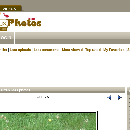
LOGIN
 list
|
Last uploads
|
Last comments
|
Most viewed
|
Top rated
|
My Favorites
|
S
aute
>
Mes photos
FILE 2/2