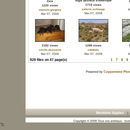
Aigle pêcheur d'Amérique
Zara
1715 views
1220 views
valerie.schnepp
M
massin.gregory
Mar 07, 2008
Mar 07, 2008
2182 views
1286 views
cecile.dussarat
cdubois
Mar 07, 2008
Mar 07, 2008
M
926 files on 47 page(s)
1
7
8
9
Powered by
Coppermine Phot
Mentions légales
Copyright © 2008 Tous vos animaux - toute
"));