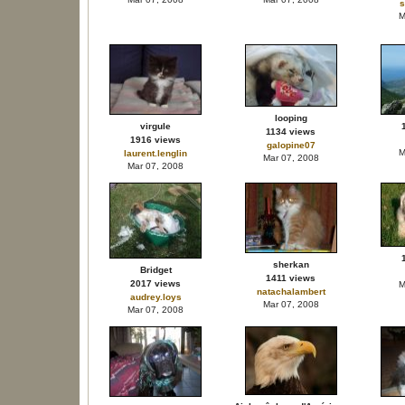
s
M
looping
virgule
1134 views
1916 views
galopine07
M
laurent.lenglin
Mar 07, 2008
Mar 07, 2008
sherkan
Bridget
1411 views
2017 views
M
natachalambert
audrey.loys
Mar 07, 2008
Mar 07, 2008