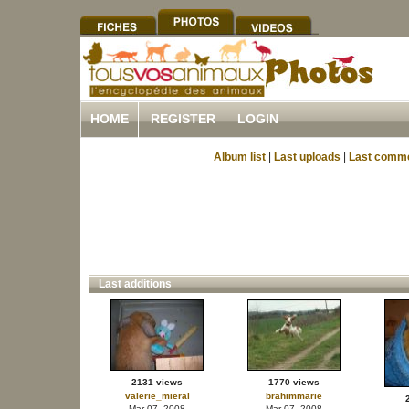
HOME
REGISTER
LOGIN
Album list
|
Last uploads
|
Last comm
Last additions
2131 views
1770 views
valerie_mieral
brahimmarie
Mar 07, 2008
Mar 07, 2008