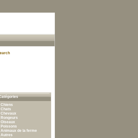
earch
Catégories
•
Chiens
•
Chats
•
Chevaux
•
Rongeurs
•
Oiseaux
•
Poissons
•
Animaux de la ferme
•
Autres