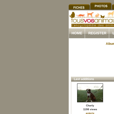
HOME
REGISTER
Album
Last additions
Charly
1198 views
asterix