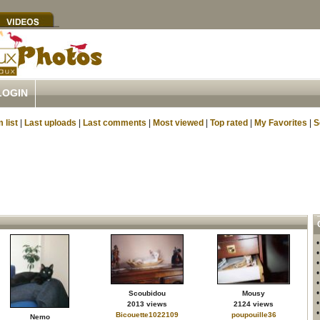
LOGIN
 list
|
Last uploads
|
Last comments
|
Most viewed
|
Top rated
|
My Favorites
|
S
Scoubidou
Mousy
2013 views
2124 views
Bicouette1022109
poupouille36
Nemo