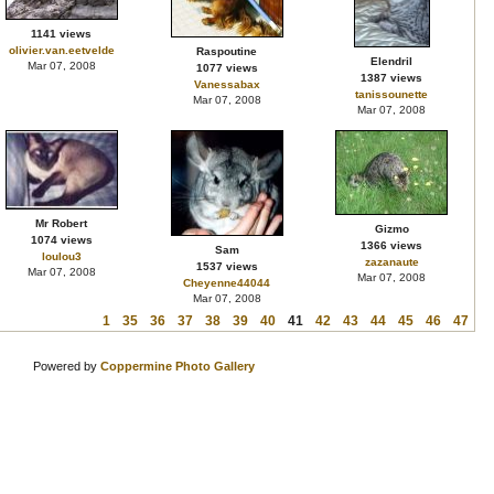
1141 views
olivier.van.eetvelde
Raspoutine
Elendril
Mar 07, 2008
1077 views
1387 views
Vanessabax
tanissounette
Mar 07, 2008
Mar 07, 2008
Mr Robert
Gizmo
1074 views
1366 views
Sam
loulou3
zazanaute
1537 views
Mar 07, 2008
Mar 07, 2008
Cheyenne44044
Mar 07, 2008
1
35
36
37
38
39
40
41
42
43
44
45
46
47
Powered by
Coppermine Photo Gallery