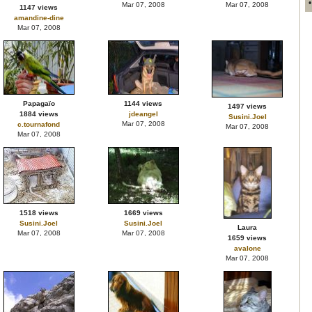
Mar 07, 2008
Mar 07, 2008
1147 views
amandine-dine
Mar 07, 2008
Papagaïo
1144 views
1497 views
1884 views
jdeangel
Susini.Joel
Mar 07, 2008
c.tournafond
Mar 07, 2008
Mar 07, 2008
1518 views
1669 views
Susini.Joel
Susini.Joel
Laura
Mar 07, 2008
Mar 07, 2008
1659 views
avalone
Mar 07, 2008