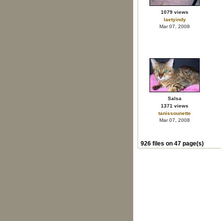
1079 views
laetyindy
Mar 07, 2008
Salsa
1371 views
tanissounette
Mar 07, 2008
926 files on 47 page(s)