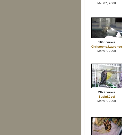
Mar 07, 2008
1658 views
Christophe.Laurence
Mar 07, 2008
2072 views
Susini.Joel
Mar 07, 2008